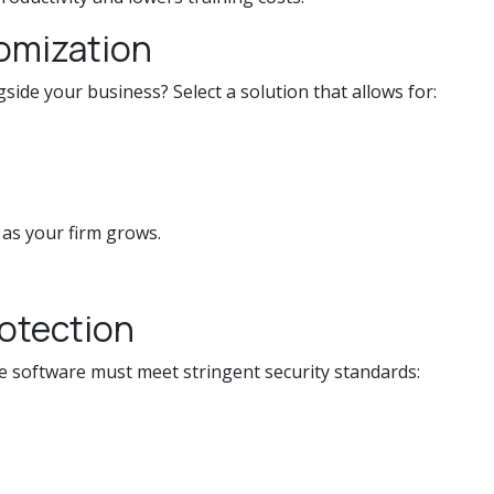
tomization
side your business? Select a solution that allows for:
 as your firm grows.
rotection
he software must meet stringent security standards: