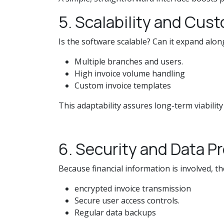
5. Scalability and Cus
Is the software scalable? Can it expand along
Multiple branches and users.
High invoice volume handling
Custom invoice templates
This adaptability assures long-term viability
6. Security and Data P
Because financial information is involved, t
encrypted invoice transmission
Secure user access controls.
Regular data backups