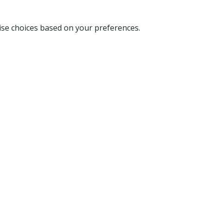
ise choices based on your preferences.