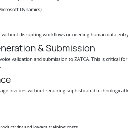
Microsoft Dynamics)
y without disrupting workflows or needing human data entry
Generation & Submission
voice validation and submission to ZATCA. This is critical f
.
ace
ge invoices without requiring sophisticated technological 
roductivity and lowers training costs.