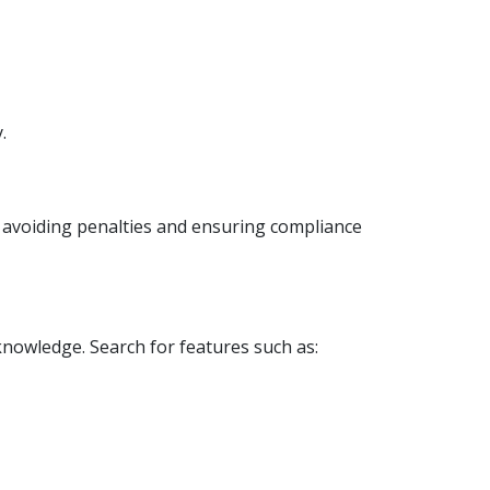
.
or avoiding penalties and ensuring compliance
knowledge. Search for features such as: