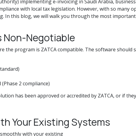
thority) implementing e-invoicing in Saudi Arabia, busines
pliance with local tax legislation. However, with so many o
g. In this blog, we will walk you through the most importan
s Non-Negotiable
 sure the program is ZATCA compatible. The software should
standard)
l (Phase 2 compliance)
lution has been approved or accredited by ZATCA, or if they
ith Your Existing Systems
 smoothly with your existing