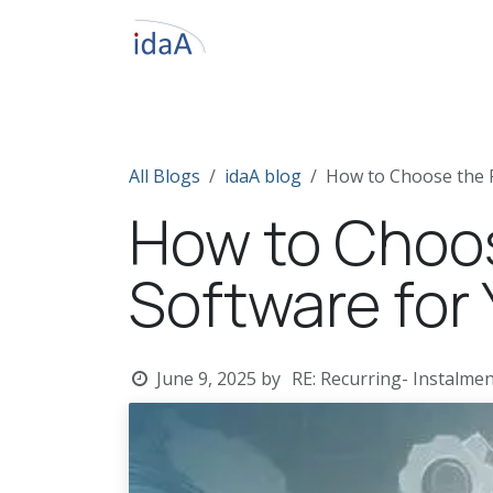
Skip to Content
Home
About IdaA
Odoo ERP
S
All Blogs
idaA blog
How to Choose the R
How to Choos
Software for
June 9, 2025
by
RE: Recurring- Instalmen