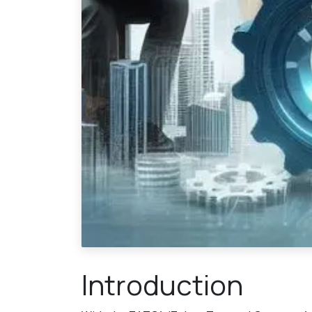
Introduction