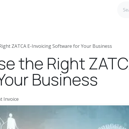
age ERP
Blog
Webinar Registration
Careers@ida
ight ZATCA E-Invoicing Software for Your Business
e the Right ZATCA
 Your Business
t Invoice