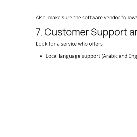
Also, make sure the software vendor follows
7. Customer Support a
Look for a service who offers:
Local language support (Arabic and Eng
Onboarding help
24/7 technical support.
expertise in Saudi tax regulations.
A responsive support crew can make all the
8. Cost-Effectiveness
While compliance is critical, your chosen so
setup costs.
Monthly or yearly subscription fees