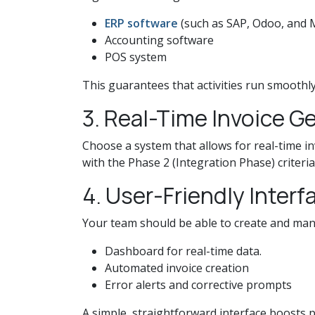
ERP software
(such as SAP, Odoo, and 
Accounting software
POS system
This guarantees that activities run smoothl
3. Real-Time Invoice 
Choose a system that allows for real-time in
with the Phase 2 (Integration Phase) criteria
4. User-Friendly Interf
Your team should be able to create and mana
Dashboard for real-time data.
Automated invoice creation
Error alerts and corrective prompts
A simple, straightforward interface boosts p