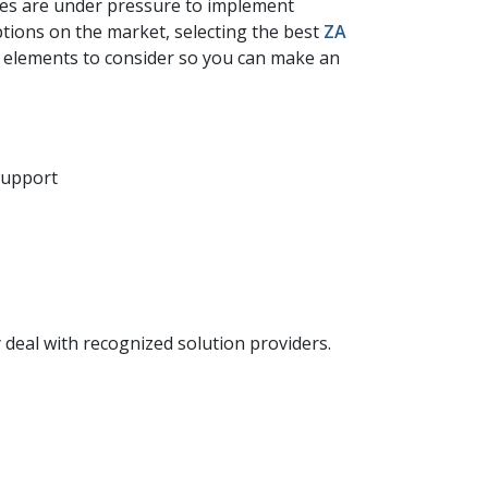
ses are under pressure to implement
ptions on the market, selecting the best
ZA​
t elements to consider so you can make an
 support
 deal with recognized solution providers.