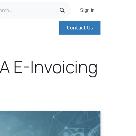
Sign in
Contact Us
A
Help
Help
Jobs
 E-Invoicing