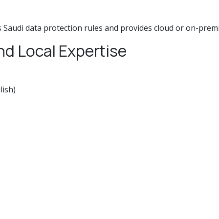
 Saudi data protection rules and provides cloud or on-prem
nd Local Expertise
lish)
 difference when problems emerge.
ftware must also be within your budget. Evaluate