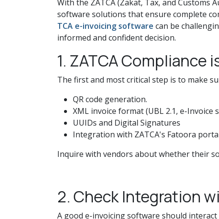
With the ZATCA (Zakat, Tax, and Customs Au
software solutions that ensure complete com
TCA e-invoicing software
can be challengin
informed and confident decision.
1. ZATCA Compliance i
The first and most critical step is to make
QR code generation.
XML invoice format (UBL 2.1, e-Invoice 
UUIDs and Digital Signatures
Integration with ZATCA's Fatoora porta
Inquire with vendors about whether their so
2. Check Integration w
A good e-invoicing software should interact