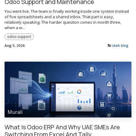
Odoo Support and Maintenance
You went live. The team is finally working inside one system instead
of five spreadsheets and a shared inbox. That part is easy,
relatively speaking. The harder question comes in month three,
when a w...
odoo support
Aug 5, 2026
idaA blog
Murali
What Is Odoo ERP And Why UAE SMEs Are
Switching From Excel And Tally