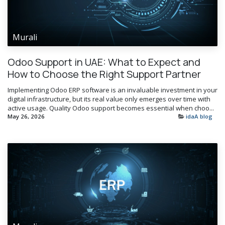
Murali
Odoo Support in UAE: What to Expect and
How to Choose the Right Support Partner
Implementing Odoo ERP software is an invaluable investment in your
digital infrastructure, but its real value only emerges over time with
active usage. Quality Odoo support becomes essential when choo...
May 26, 2026
idaA blog