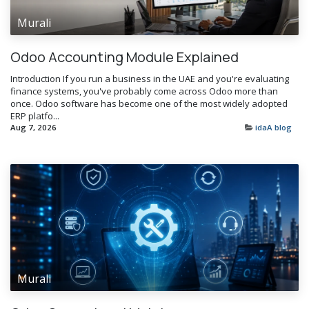
Murali
Odoo Accounting Module Explained
Introduction If you run a business in the UAE and you're evaluating
finance systems, you've probably come across Odoo more than
once. Odoo software has become one of the most widely adopted
ERP platfo...
Aug 7, 2026
idaA blog
Murali