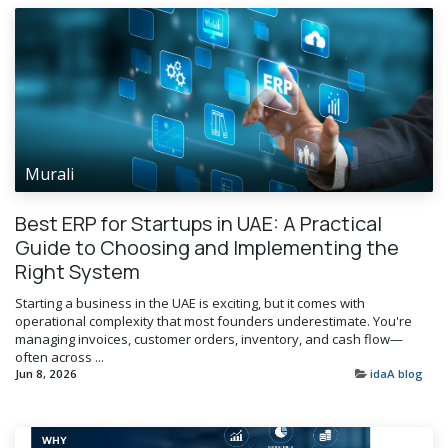
Murali
Best ERP for Startups in UAE: A Practical
Guide to Choosing and Implementing the
Right System
Starting a business in the UAE is exciting, but it comes with
operational complexity that most founders underestimate. You're
managing invoices, customer orders, inventory, and cash flow—
often across ...
Jun 8, 2026
idaA blog