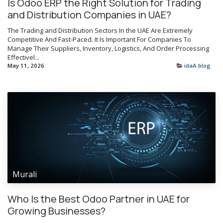
Is Odoo ERP the Right Solution for Trading
and Distribution Companies in UAE?
The Trading and Distribution Sectors In the UAE Are Extremely
Competitive And Fast-Paced. It Is Important For Companies To
Manage Their Suppliers, Inventory, Logistics, And Order Processing
Effectivel...
May 11, 2026
idaA blog
Murali
Who Is the Best Odoo Partner in UAE for
Growing Businesses?