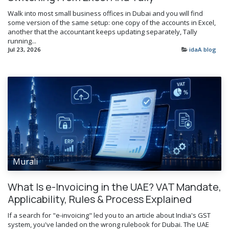
Walk into most small business offices in Dubai and you will find
some version of the same setup: one copy of the accounts in Excel,
another that the accountant keeps updating separately, Tally
running...
Jul 23, 2026
idaA blog
Murali
What Is e-Invoicing in the UAE? VAT Mandate,
Applicability, Rules & Process Explained
If a search for "e-invoicing" led you to an article about India's GST
system, you've landed on the wrong rulebook for Dubai. The UAE