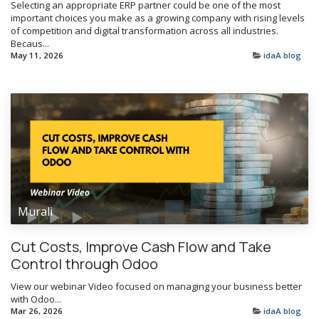
Selecting an appropriate ERP partner could be one of the most
important choices you make as a growing company with rising levels
of competition and digital transformation across all industries.
Becaus...
May 11, 2026
idaA blog
Murali
Cut Costs, Improve Cash Flow and Take
Control through Odoo
View our webinar Video focused on managing your business better
with Odoo...
Mar 26, 2026
idaA blog