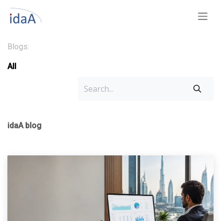
Skip to Content
Blogs:
All
idaA blog