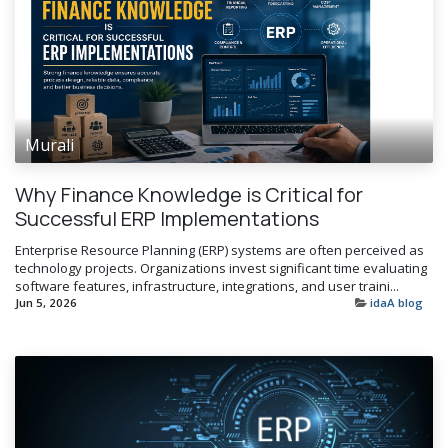
Murali
Why Finance Knowledge is Critical for
Successful ERP Implementations
Enterprise Resource Planning (ERP) systems are often perceived as
technology projects. Organizations invest significant time evaluating
software features, infrastructure, integrations, and user traini...
Jun 5, 2026
idaA blog