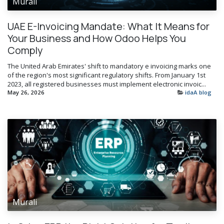
Murali
UAE E-Invoicing Mandate: What It Means for
Your Business and How Odoo Helps You
Comply
The United Arab Emirates' shift to mandatory e invoicing marks one
of the region's most significant regulatory shifts. From January 1st
2023, all registered businesses must implement electronic invoic...
May 26, 2026
idaA blog
Murali