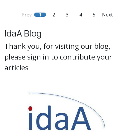
Prev
1
2
3
4
5
Next
IdaA Blog
Thank you, for visiting our blog,
please sign in to contribute your
articles