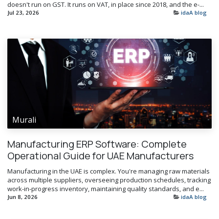
doesn't run on GST. It runs on VAT, in place since 2018, and the e-...
Jul 23, 2026
idaA blog
Murali
Manufacturing ERP Software: Complete
Operational Guide for UAE Manufacturers
Manufacturing in the UAE is complex. You're managing raw materials
across multiple suppliers, overseeing production schedules, tracking
work-in-progress inventory, maintaining quality standards, and e...
Jun 8, 2026
idaA blog