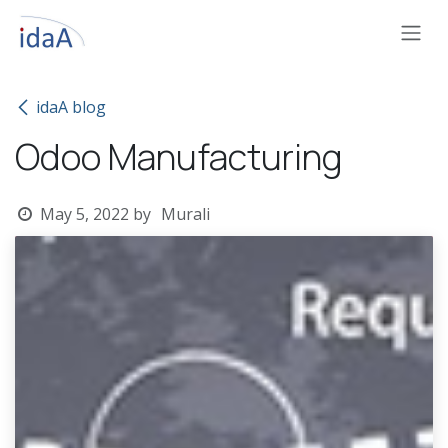
Skip to Content
idaA blog
Odoo Manufacturing
May 5, 2022
by
Murali