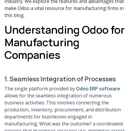
industry. We explore the features and advantages that
make Odoo a vital resource for manufacturing firms in
this blog.
Understanding Odoo for
Manufacturing
Companies
1. Seamless Integration of Processes
The single platform provided by
Odoo ERP software
allows for the seamless integration of numerous
business activities. This involves connecting the
production, inventory, procurement, and distribution
departments for businesses engaged in
manufacturing. What was the outcome? a coordinated
process that maximises resource use, minimises errors,