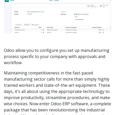
Odoo allow you to configure you set up manufacturing
process specific to your company with approvals and
workflow
Maintaining competitiveness in the fast-paced
manufacturing sector calls for more than simply highly
trained workers and state-of-the-art equipment. These
days, it's all about using the appropriate technology to
improve productivity, streamline procedures, and make
wise choices. Now enter Odoo ERP software, a complete
package that has been revolutionising the industrial