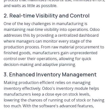
and waits as little as possible.
2. Real-time Visibility and Control
One of the key challenges in manufacturing is
maintaining real-time visibility into operations. Odoo
addresses this by providing a centralized dashboard
where managers can monitor every stage of the
production process. From raw material procurement to
finished goods, manufacturers gain unprecedented
control over their operations, allowing for quick
decision-making and adaptive planning.
3. Enhanced Inventory Management
Making production efficient relies on managing
inventory effectively. Odoo's inventory module helps
manufacturers keep a close eye on stock levels,
lowering the chances of running out of stock or having
too much. With the software's advanced features,