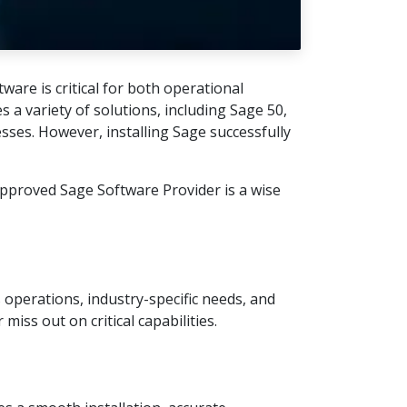
are is critical for both operational
a variety of solutions, including Sage 50,
sses. However, installing Sage successfully
approved Sage Software Provider is a wise
 operations, industry-specific needs, and
iss out on critical capabilities.