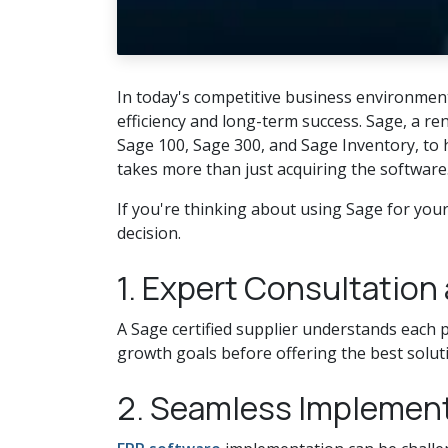
In today's competitive business environment,
efficiency and long-term success. Sage, a r
Sage 100, Sage 300, and Sage Inventory, to h
takes more than just acquiring the software
If you're thinking about using Sage for you
decision.
1. Expert Consultatio
A Sage certified supplier understands each p
growth goals before offering the best soluti
2. Seamless Implemen