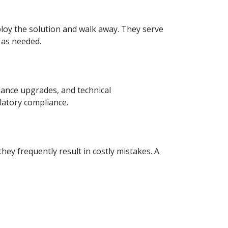
loy the solution and walk away. They serve
 as needed.
ance upgrades, and technical
latory compliance.
hey frequently result in costly mistakes. A
tner who understands your objectives and
 basic accounting or a large enterprise in