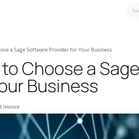
age ERP
Blog
Webinar Registration
Careers@ida
ose a Sage Software Provider for Your Business
 to Choose a Sage
Your Business
t Invoice