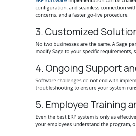
ERP software
implementation can be challe
configuration, and seamless connection wit
concerns, and a faster go-live procedure.
3. Customized Solution
No two businesses are the same. A Sage part
modify Sage to your specific requirements, s
4. Ongoing Support a
Software challenges do not end with impleme
troubleshooting to ensure your system runs 
5. Employee Training 
Even the best ERP system is only as effective
your employees understand the program, oper