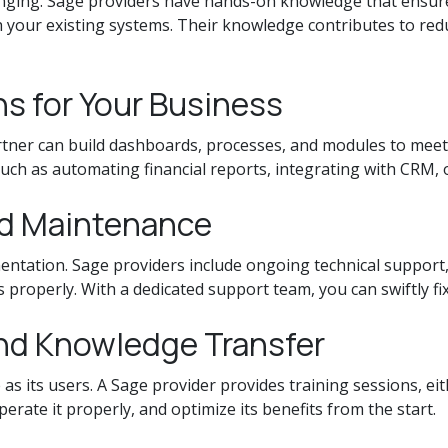
nging. Sage providers have hands-on knowledge that ensures
h your existing systems. Their knowledge contributes to re
s for Your Business
ner can build dashboards, processes, and modules to meet y
uch as automating financial reports, integrating with CRM, or
nd Maintenance
ntation. Sage providers include ongoing technical support,
properly. With a dedicated support team, you can swiftly fix
and Knowledge Transfer
 as its users. A Sage provider provides training sessions, ei
ate it properly, and optimize its benefits from the start.