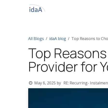
Skip to Content
Home
About IdaA
Odoo ERP
S
All Blogs
idaA blog
Top Reasons to Cho
Top Reasons
Provider for 
May 6, 2025
by
RE: Recurring- Instalmen