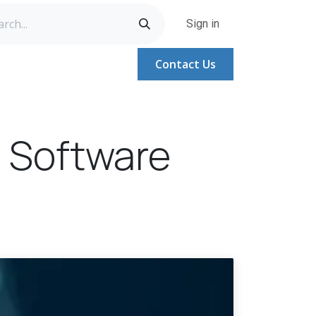
Sign in
Contact Us
A
Help
Help
Jobs
 Software