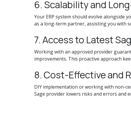
6. Scalability and Lon
Your ERP system should evolve alongside yo
as a long-term partner, assisting you with 
7. Access to Latest Sa
Working with an approved provider guarante
improvements. This proactive approach keep
8. Cost-Effective and 
DIY implementation or working with non-certi
Sage provider lowers risks and errors and 
Final Thoughts
Choosing a Sage software provider is about 
can help you maximize the possibilities of y