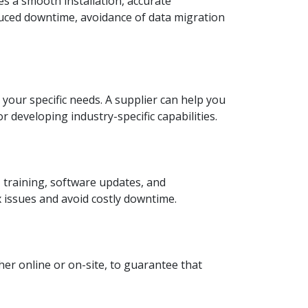
 a smooth installation, accurate
duced downtime, avoidance of data migration
our specific needs. A supplier can help you
 developing industry-specific capabilities.
 training, software updates, and
 issues and avoid costly downtime.
ther online or on-site, to guarantee that