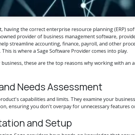
 having the correct enterprise resource planning (ERP) softw
enowned provider of business management software, provides 
elp streamline accounting, finance, payroll, and other proce
. This is where a Sage Software Provider comes into play.
r business, these are the top reasons why working with an 
n and Needs Assessment
roduct's capabilities and limits. They examine your business
on, ensuring you don't overpay for unnecessary features or m
tation and Setup