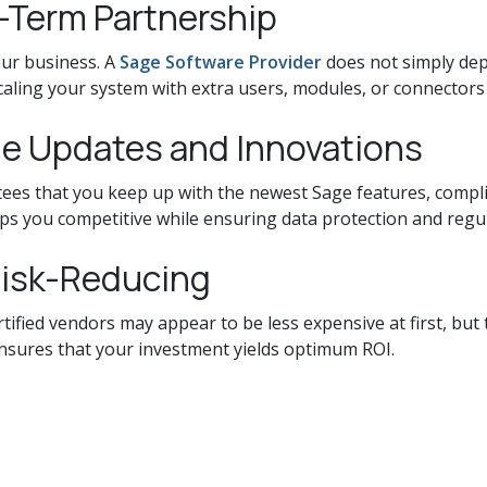
g-Term Partnership
ur business. A
Sage Software Provider
does not simply dep
scaling your system with extra users, modules, or connectors
ge Updates and Innovations
es that you keep up with the newest Sage features, compli
s you competitive while ensuring data protection and regu
Risk-Reducing
fied vendors may appear to be less expensive at first, but t
ensures that your investment yields optimum ROI.
more than just software; it's about finding a business par
our ERP solution. Whether you're a tiny business looking for