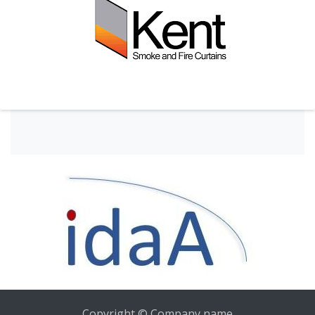
Copyright © Company name