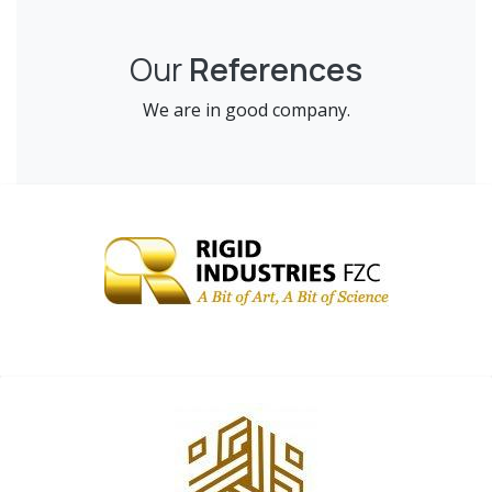
Our
References
We are in good company.