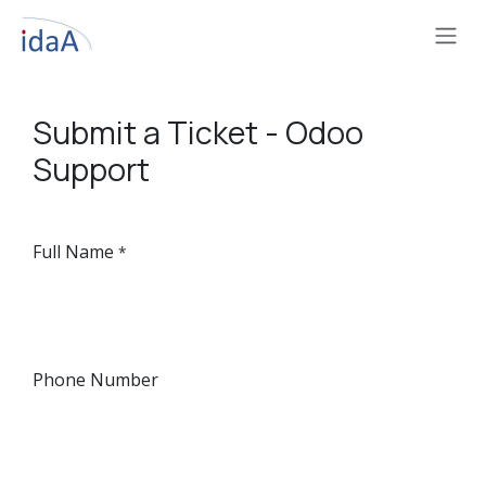
Skip to Content
Submit a Ticket - Odoo
Support
Full Name
*
Phone Number