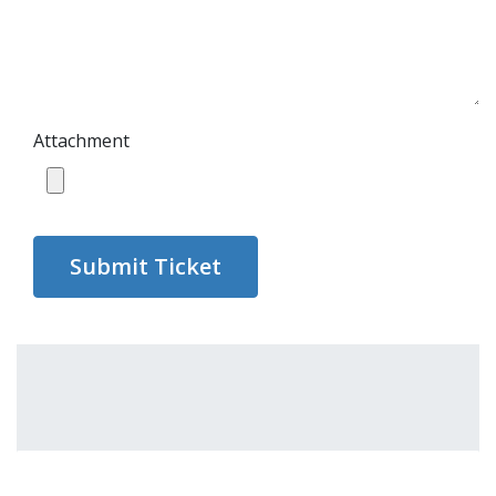
Attachment
Submit Ticket