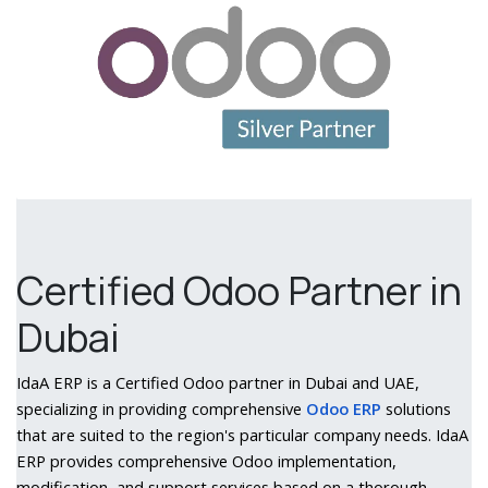
Certified Odoo Partner in
Dubai
IdaA ERP is a Certified Odoo partner in Dubai and UAE,
specializing in providing comprehensive
Odoo ERP
solutions
that are suited to the region's particular company needs. IdaA
ERP provides comprehensive Odoo implementation,
modification, and support services based on a thorough