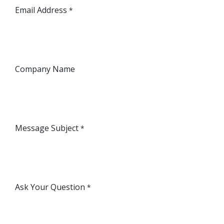
Email Address
*
Company Name
Message Subject
*
Ask Your Question
*