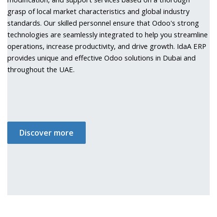
grasp of local market characteristics and global industry
standards. Our skilled personnel ensure that Odoo's strong
technologies are seamlessly integrated to help you streamline
operations, increase productivity, and drive growth. IdaA ERP
provides unique and effective Odoo solutions in Dubai and
throughout the UAE.
Discover more