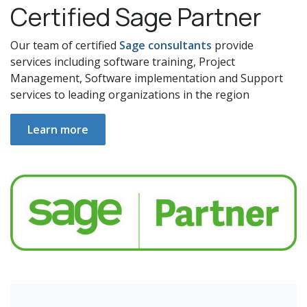
Certified Sage Partner
Our team of certified
Sage consultants
provide
services including software training, Project
Management, Software implementation and Support
services to leading organizations in the region
Learn more