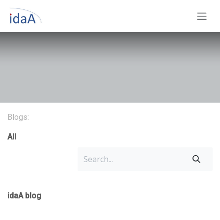
Skip to Content
Blogs:
All
idaA blog