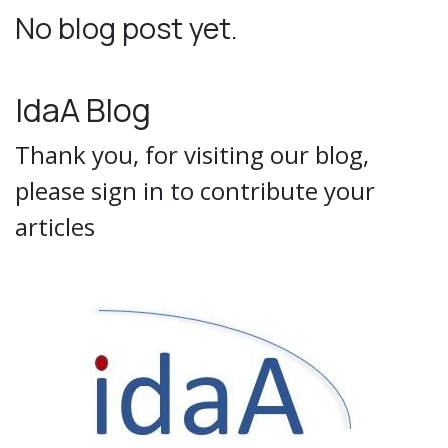
No blog post yet.
IdaA Blog
Thank you, for visiting our blog,
please sign in to contribute your
articles