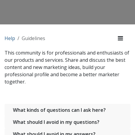
Help
Guidelines
This community is for professionals and enthusiasts of
our products and services. Share and discuss the best
content and new marketing ideas, build your
professional profile and become a better marketer
together.
What kinds of questions can I ask here?
What should I avoid in my questions?
What should I avoid in my answers?