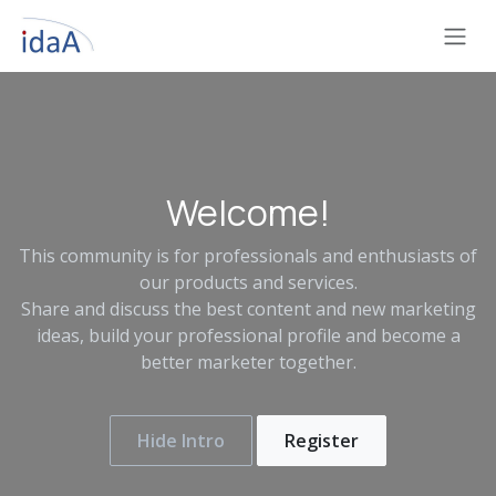
Skip to Content
Welcome!
This community is for professionals and enthusiasts of
our products and services.
Share and discuss the best content and new marketing
ideas, build your professional profile and become a
better marketer together.
Hide Intro
Register